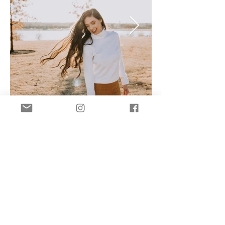
brynn@brynnvbphotography.com
©2021 by Brynn VB Photography.