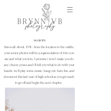
seniors
this is all. about. YOU. from the location to the outfits,
your senior photos will be a representation of who you
are and what you love. I promise i won't make you do
any cheesy poses and i'll tell you what to do with your
hands. we'll play some music, hang out, have fun, and
document this last year of high school as you get ready
to go off and begin the next chapter.